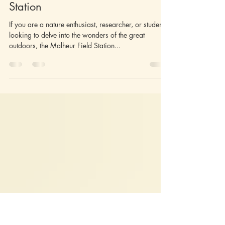
Jun 22, 2025
2 min read
Unlocking Discovery: Events
Calendar at Malheur Field
Station
If you are a nature enthusiast, researcher, or student
looking to delve into the wonders of the great
outdoors, the Malheur Field Station...