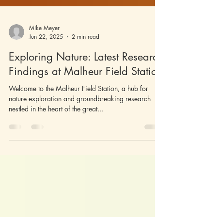
Mike Meyer
Jun 22, 2025
2 min read
Exploring Nature: Latest Research
Findings at Malheur Field Station
Welcome to the Malheur Field Station, a hub for
nature exploration and groundbreaking research
nestled in the heart of the great...