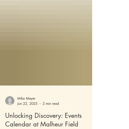
Mike Meyer