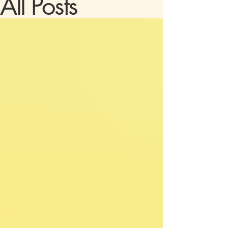
All Posts