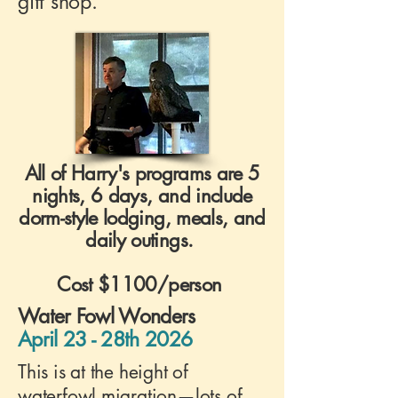
gift shop.
All of Harry's programs are 5
nights, 6 days, and include
dorm-style lodging, meals, and
daily outings.
Cost $1100/person
Water Fowl Wonders
April 23 - 28th 2026
This is at the height of
waterfowl migration—lots of