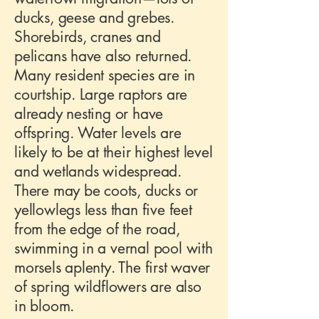
ducks, geese and grebes.
Shorebirds, cranes and
pelicans have also returned.
Many resident species are in
courtship. Large raptors are
already nesting or have
offspring. Water levels are
likely to be at their highest level
and wetlands widespread.
There may be coots, ducks or
yellowlegs less than five feet
from the edge of the road,
swimming in a vernal pool with
morsels aplenty. The first waver
of spring wildflowers are also
in bloom.