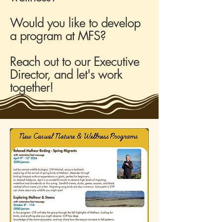
Would you like to develop
a program at MFS?
Reach out to our Executive
Director, and let's work
together!