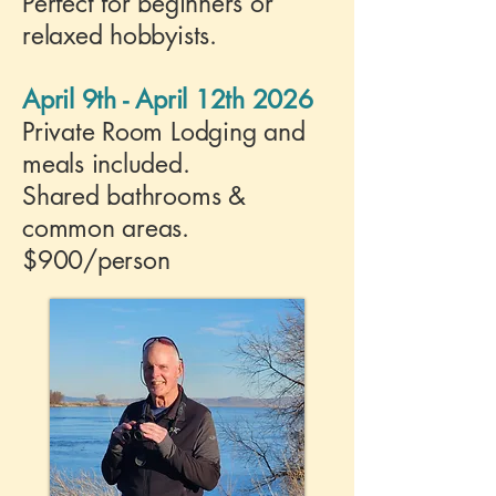
Perfect for beginners or
relaxed hobbyists.
April 9th - April 12th 2026
Private Room Lodging and
meals included.
Shared bathrooms &
common areas.
$900/person