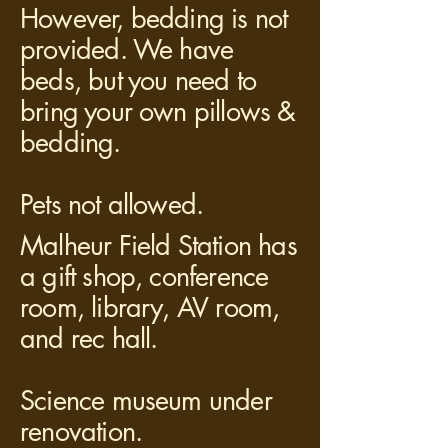
However, bedding is not
provided. We have
beds, but you need to
bring your own pillows &
bedding.
Pets not allowed.
Malheur Field Station has
a gift shop, conference
room, library, AV room,
and rec hall.
Science museum under
renovation.