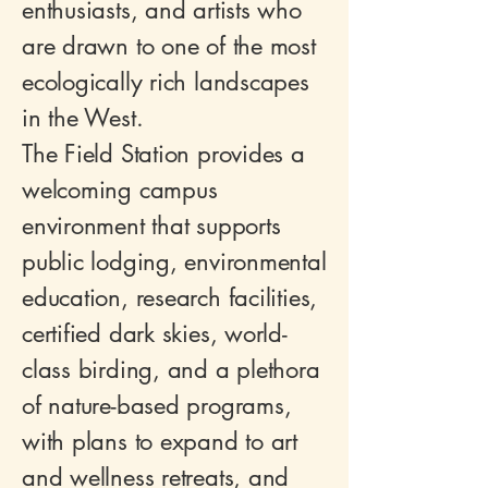
enthusiasts, and artists who
are drawn to one of the most
ecologically rich landscapes
in the West.
The Field Station provides a
welcoming campus
environment that supports
public lodging, environmental
education, research facilities,
certified dark skies, world-
class birding, and a plethora
of nature-based programs,
with plans to expand to art
and wellness retreats, and