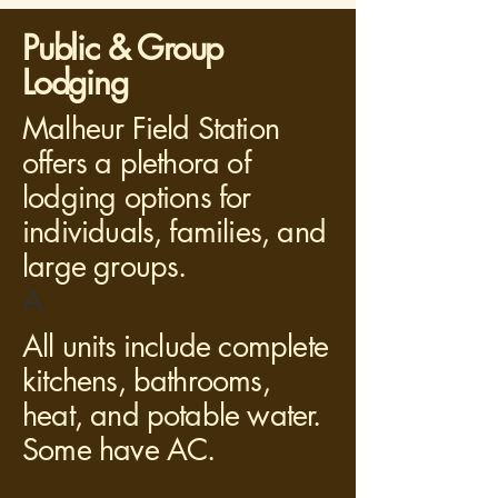
Public & Group
Lodging
Malheur Field Station
offers a plethora of
lodging options for
individuals, families, and
large groups.
A
All units include complete
kitchens, bathrooms,
heat, and potable water.
Some have AC.