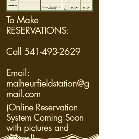
To Make
RESERVATIONS:
Call 541-493-2629
Email:
malheurfieldstation@g
mail.com
(Online Reservation
System Coming Soon
with pictures and
videos!)