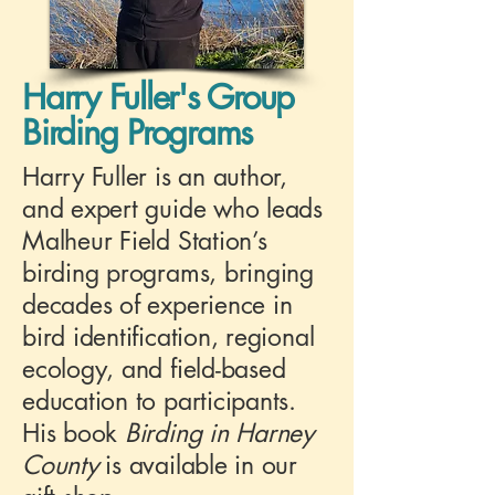
Harry Fuller's Group
Birding Programs
Harry Fuller is an author,
and expert guide who leads
Malheur Field Station’s
birding programs, bringing
decades of experience in
bird identification, regional
ecology, and field-based
education to participants.
His book
Birding in Harney
County
is available in our