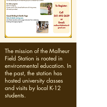
The mission of the Malheur
Field Station is rooted in
environmental education. In
the past, the station has
hosted university classes
and visits by local K-12
students.