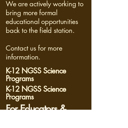
We are actively working to
bring more formal
educational opportunities
back to the field station.
Contact us for more
information.
K-12 NGSS Science
Programs
K-12 NGSS Science
Programs
For Educators &
Scientists