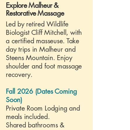
Explore Malheur &
Restorative Massage
Led by retired Wildlife
Biologist Cliff Mitchell, with
a certified masseuse. Take
day trips in Malheur and
Steens Mountain. Enjoy
shoulder and foot massage
recovery.
Fall 2026 (Dates Coming
Soon)
Private Room Lodging and
meals included.
Shared bathrooms &