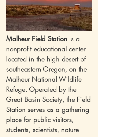
Malheur Field Station
is a
nonprofit educational center
located in the high desert of
southeastern Oregon, on the
Malheur National Wildlife
Refuge. Operated by the
Great Basin Society, the Field
Station serves as a gathering
place for public visitors,
students, scientists, nature