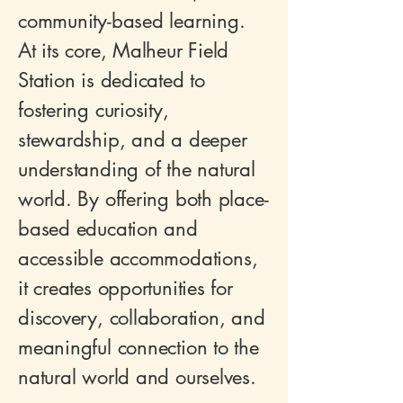
community-based learning.
At its core, Malheur Field
Station is dedicated to
fostering curiosity,
stewardship, and a deeper
understanding of the natural
world. By offering both place-
based education and
accessible accommodations,
it creates opportunities for
discovery, collaboration, and
meaningful connection to the
natural world and ourselves.