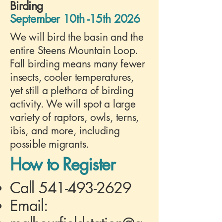
Birding
September 10th -15th 2026
We will bird the basin and the
entire Steens Mountain Loop.
Fall birding means many fewer
insects, cooler temperatures,
yet still a plethora of birding
activity. We will spot a large
variety of raptors, owls, terns,
ibis, and more, including
possible migrants.
How to Register
Call
541-493-2629
Email: