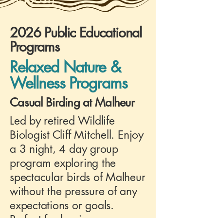
2026 Public Educational
Programs
Relaxed Nature &
Wellness Programs
Casual Birding at Malheur
Led by retired Wildlife
Biologist Cliff Mitchell. Enjoy
a 3 night, 4 day group
program exploring the
spectacular birds of Malheur
without the pressure of any
expectations or goals.