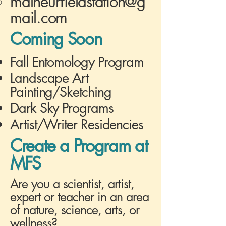
malheurfieldstation@g
mail.com
Coming Soon
Fall Entomology Program
Landscape Art
Painting/Sketching
Dark Sky Programs
Artist/Writer Residencies
Create a Program at
MFS
Are you a scientist, artist,
expert or teacher in an area
of nature, science, arts, or
wellness?