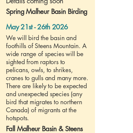
Details coming soon
Spring Malheur Basin Birding
May 21st - 26th 2026
We will bird the basin and
foothills of Steens Mountain. A
wide range of species will be
sighted from raptors to
pelicans, owls, to shrikes,
cranes to gulls and many more.
There are likely to be expected
and unexpected species (any
bird that migrates to northern
Canada) of migrants at the
hotspots.
Fall Malheur Basin & Steens