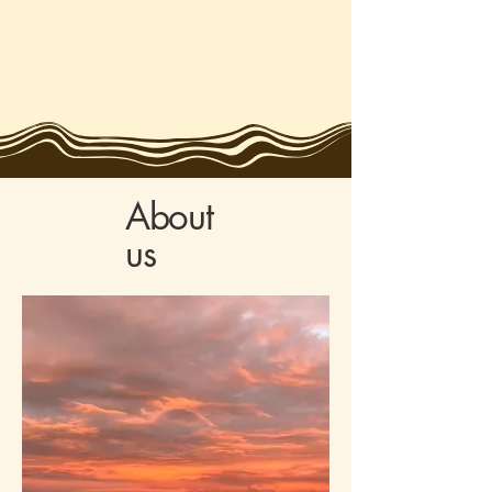
About
us