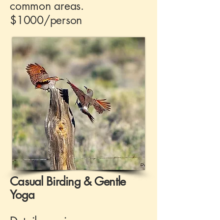
common areas.
$1000/person
Casual Birding & Gentle
Yoga